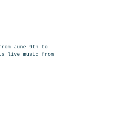
from June 9th to 
is live music from 