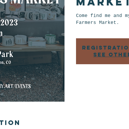
Marke
Come find me and m
Farmers Market.
Registratio
See othe
tion