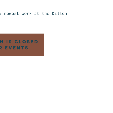
t
y newest work at the Dillon
n is closed
r events