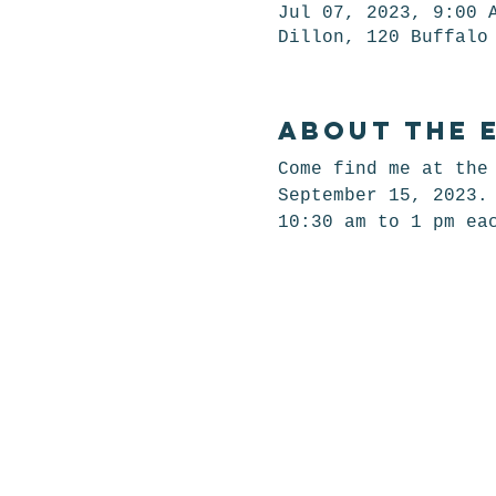
Jul 07, 2023, 9:00 
Dillon, 120 Buffalo
About the 
Come find me at the
September 15, 2023.
10:30 am to 1 pm ea