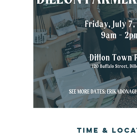
Time & Loca