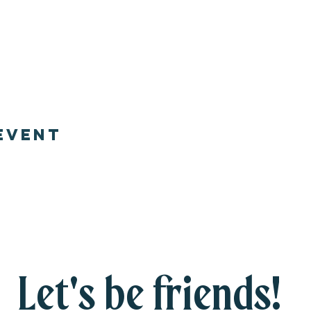
event
Let's be friends!