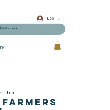
Log In
re
Dillon
 Farmers