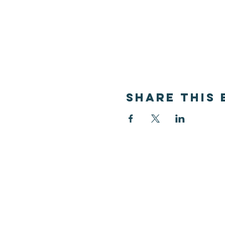
Share this 