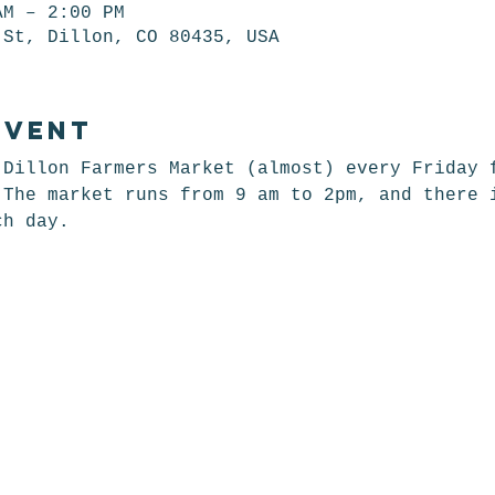
AM – 2:00 PM
 St, Dillon, CO 80435, USA
event
 Dillon Farmers Market (almost) every Friday 
 The market runs from 9 am to 2pm, and there 
ch day. 