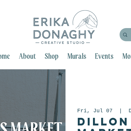
ome
About
Shop
Murals
Events
Mo
Fri, Jul 07
  |  
Dillon