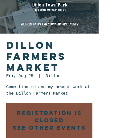
Dillon
Farmers
Market
Fri, Aug 25
  |  
Dillon
Come find me and my newest work at
the Dillon Farmers Market.
Registration is
closed
See other events