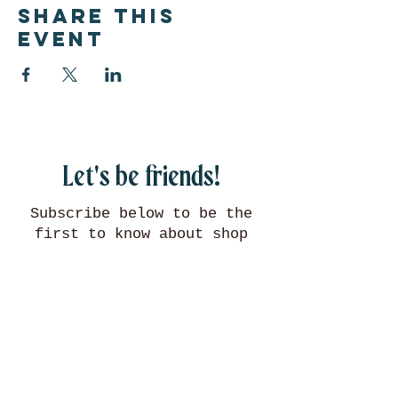
Share this
event
Let's be friends!
Subscribe below to be the
first to know about shop
updates, events, and more!