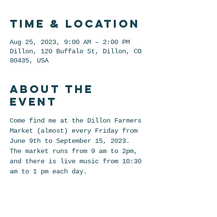
Time & Location
Aug 25, 2023, 9:00 AM – 2:00 PM
Dillon, 120 Buffalo St, Dillon, CO
80435, USA
About the
event
Come find me at the Dillon Farmers 
Market (almost) every Friday from 
June 9th to September 15, 2023. 
The market runs from 9 am to 2pm, 
and there is live music from 10:30 
am to 1 pm each day. 