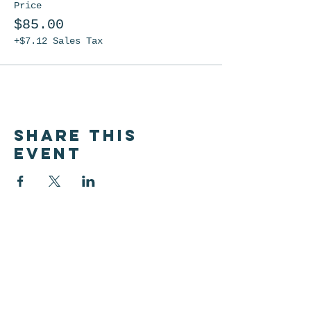
Price
$85.00
+$7.12 Sales Tax
Share this
event
Let's be friends!
Subscribe below to be the
first to know about shop