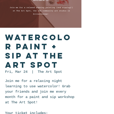
Watercolo
r Paint +
Sip at The
Art Spot
Fri, Mar 24
  |  
The Art Spot
Join me for a relaxing night
learning to use watercolor! Grab
your friends and join me every
month for a paint and sip workshop
at The Art Spot!
Your ticket includes: