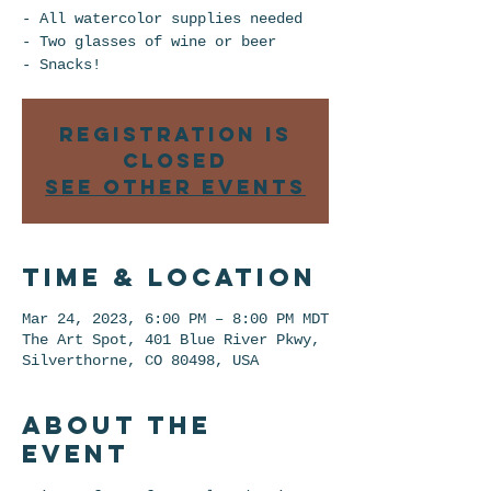
- All watercolor supplies needed
- Two glasses of wine or beer
Registration is
closed
See other events
Time & Location
Mar 24, 2023, 6:00 PM – 8:00 PM MDT
The Art Spot, 401 Blue River Pkwy,
Silverthorne, CO 80498, USA
About the
event