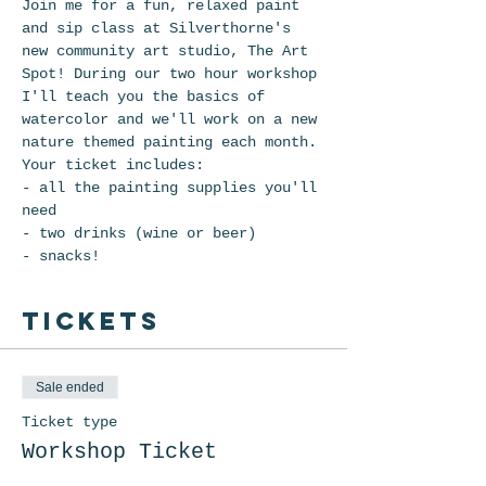
Join me for a fun, relaxed paint 
and sip class at Silverthorne's 
new community art studio, The Art 
Spot! During our two hour workshop 
I'll teach you the basics of 
watercolor and we'll work on a new 
nature themed painting each month. 
Your ticket includes: 
- all the painting supplies you'll 
need
- two drinks (wine or beer)
- snacks!
Tickets
Sale ended
Ticket type
Workshop Ticket