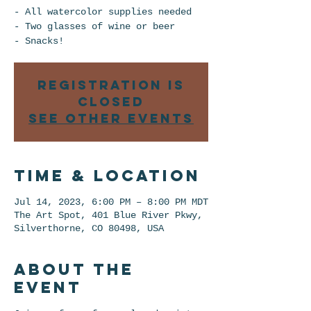
- All watercolor supplies needed
- Two glasses of wine or beer
Registration is
closed
See other events
Time & Location
Jul 14, 2023, 6:00 PM – 8:00 PM MDT
The Art Spot, 401 Blue River Pkwy,
Silverthorne, CO 80498, USA
About the
event