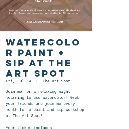
Watercolo
r Paint +
Sip at The
Art Spot
Fri, Jul 14
  |  
The Art Spot
Join me for a relaxing night
learning to use watercolor! Grab
your friends and join me every
month for a paint and sip workshop
at The Art Spot!
Your ticket includes: