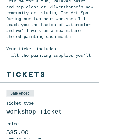
Join me for a fun, relaxed paint
and sip class at Silverthorne's new
community art studio, The Art Spot!
During our two hour workshop I'll
teach you the basics of watercolor
and we'll work on a new nature
themed painting each month.
Your ticket includes:
- all the painting supplies you'll
need
- two drinks (wine or beer)
Tickets
- snacks!
*Ticket Refund Policy: Refunds will
be given up to 48 hours prior to
Sale ended
the event. However, it costs me
Ticket type
$5.20 on each ticket in processing
fees, so your total refund will be
Workshop Ticket
$5.20 less than what you paid. If
there are other dates scheduled you
Price
will be allowed to move your
$85.00
registration to another date should