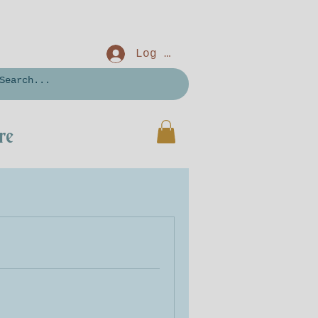
Log In
re