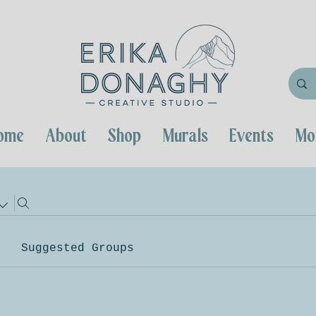
ome
About
Shop
Murals
Events
Mo
Suggested Groups