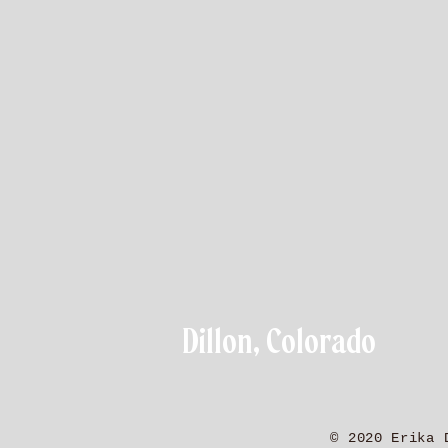
Dillon, Colorado
© 2020 Erika 