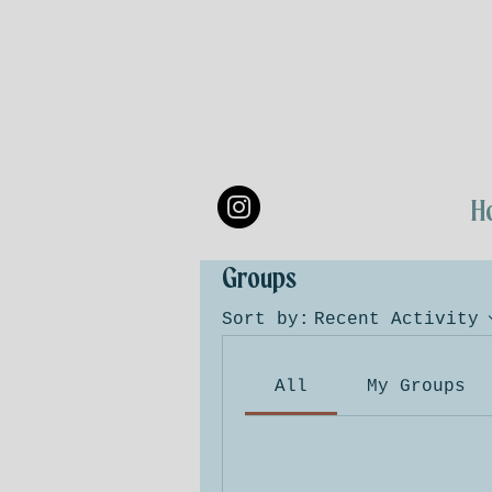
H
Groups
Sort by:
Recent Activity
All
My Groups