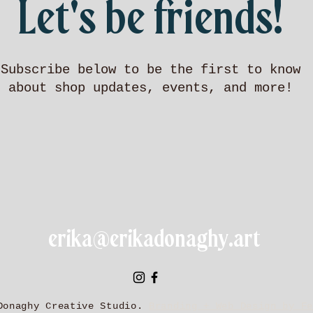
Let's be friends!
Subscribe below to be the first to know
about shop updates, events, and more!
erika@erikadonaghy.art
Donaghy Creative Studio.
Branding + Web Design by Fe