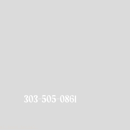
303-505-0861
el Good Social.