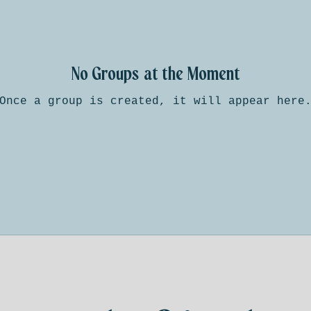
No Groups at the Moment
Once a group is created, it will appear here