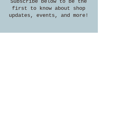
Subscribe below to be the
first to know about shop
updates, events, and more!