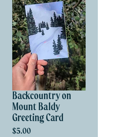
Backcountry on
Mount Baldy
Greeting Card
Price
$5.00