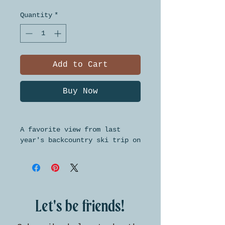
Quantity
*
Add to Cart
Buy Now
A favorite view from last
year's backcountry ski trip on
Mount Baldy. Each card is
blank inside and comes with a
brown kraft paper envelope.
Cards are 4 inches by 6
inches.
Let's be friends!