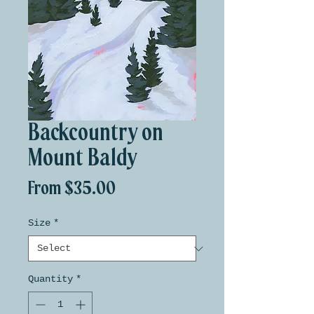
Backcountry on
Mount Baldy
Sale
From
$35.00
Price
Size
*
Quantity
*