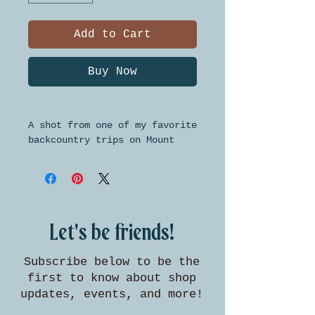
Add to Cart
Buy Now
A shot from one of my favorite
backcountry trips on Mount
Baldy. This high quality
giclee print is available in
three standard sizes for easy
framing.
Let's be friends!
Subscribe below to be the
first to know about shop
updates, events, and more!