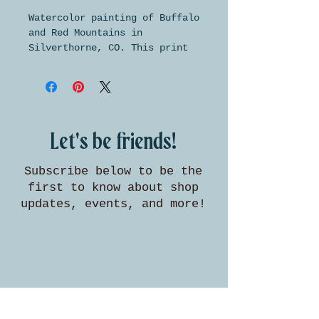
Watercolor painting of Buffalo
and Red Mountains in
Silverthorne, CO. This print
is made on beautifully
textured archival paper and is
available in two standard
sizes for easy framing.
Let's be friends!
Subscribe below to be the
first to know about shop
updates, events, and more!