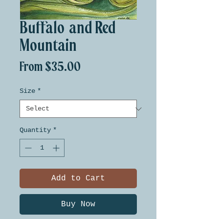
Buffalo and Red
Mountain
Sale
From
$35.00
Price
Size
*
Quantity
*
Add to Cart
Buy Now