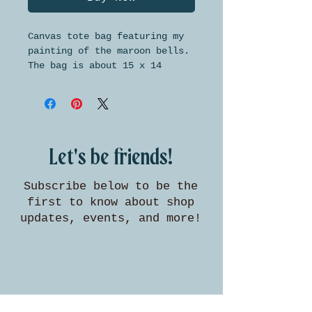
Canvas tote bag featuring my
painting of the maroon bells.
The bag is about 15 x 14
inches in size, with handles
long enough to wear on your
shoulder.
Let's be friends!
Subscribe below to be the
first to know about shop
updates, events, and more!