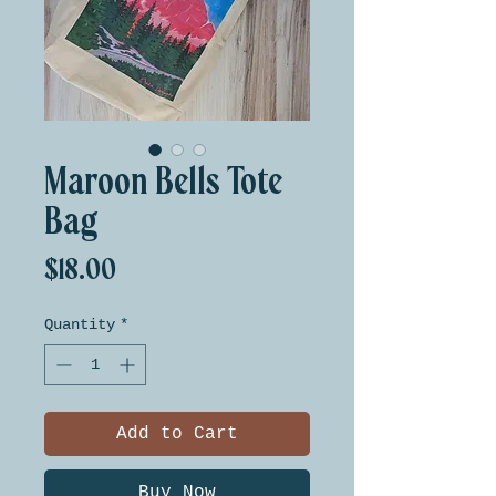
Maroon Bells Tote
Bag
Price
$18.00
Quantity
*
Add to Cart
Buy Now