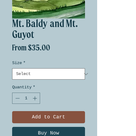
Mt. Baldy and Mt.
Guyot
Sale
From
$35.00
Price
Size
*
Quantity
*
Add to Cart
Buy Now