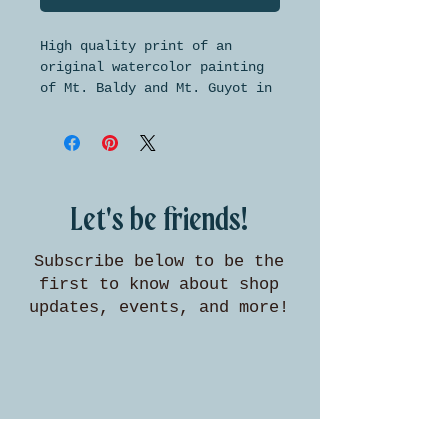
High quality print of an
original watercolor painting
of Mt. Baldy and Mt. Guyot in
Summit County, Colorado. This
print is made on beautifully
textured watercolor paper and
is available in two standard
sizes for easy framing.
Let's be friends!
Subscribe below to be the
first to know about shop
updates, events, and more!