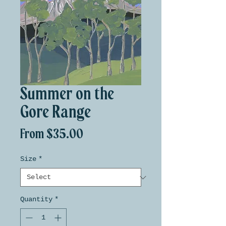
Summer on the
Gore Range
Sale
From
$35.00
Price
Size
*
Quantity
*