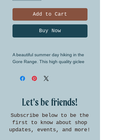
Add to Cart
Buy Now
A beautiful summer day hiking in the
Gore Range. This high quality giclee
print is available in three standard
sizes for easy framing.
Let's be friends!
Subscribe below to be the
first to know about shop
updates, events, and more!