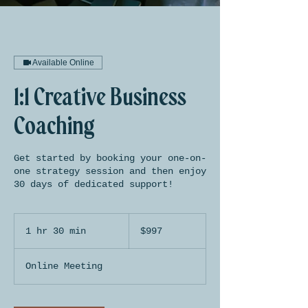
Available Online
1:1 Creative Business
Coaching
Get started by booking your one-on-
one strategy session and then enjoy
30 days of dedicated support!
997
US
1 hr 30 min
1
$997
dollars
h
3
Online Meeting
0
m
i