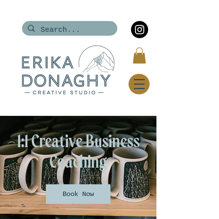
1:1 Creative Business
Coaching
Book Now