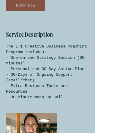
n
Book Now
Service Description
The 1:1 Creative Business Coaching
Program includes:
- One-on-one Strategy Session (90-
minutes)
- Personalized 30-Day Action Plan
- 30-Days of Ongoing Support
(email/chat)
- Extra Business Tools and
Resources
- 30-Minute Wrap Up Call