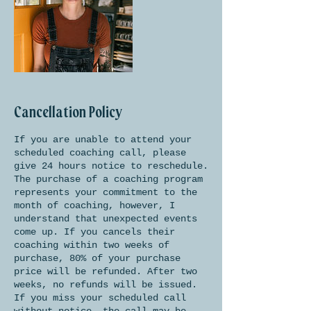
Cancellation Policy
If you are unable to attend your
scheduled coaching call, please
give 24 hours notice to reschedule.
The purchase of a coaching program
represents your commitment to the
month of coaching, however, I
understand that unexpected events
come up. If you cancels their
coaching within two weeks of
purchase, 80% of your purchase
price will be refunded. After two
weeks, no refunds will be issued.
If you miss your scheduled call