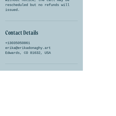
without notice, the call may be
rescheduled but no refunds will
issued.
Contact Details
+13035050861
erika@erikadonaghy.art
Edwards, CO 81632, USA
Let's be friends!
Subscribe below to be the
first to know about shop