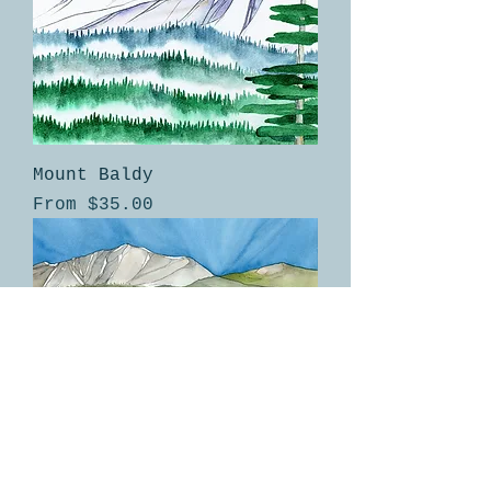
Mount Baldy
Sale Price
From
$35.00