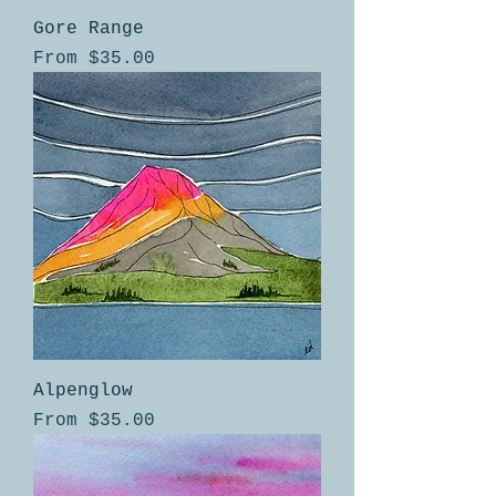
Gore Range
Sale Price
From
$35.00
Alpenglow
Sale Price
From
$35.00