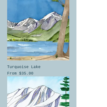
Turquoise Lake
Sale Price
From
$35.00