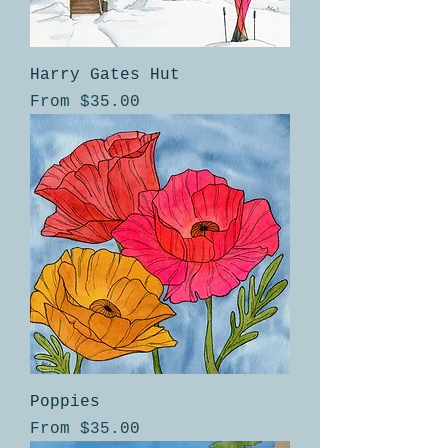
Harry Gates Hut
Sale Price
From
$35.00
Poppies
Sale Price
From
$35.00