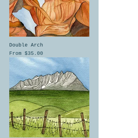
Double Arch
Sale Price
From
$35.00