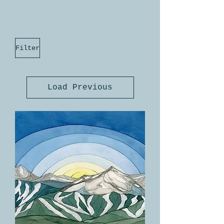
Filter
Load Previous