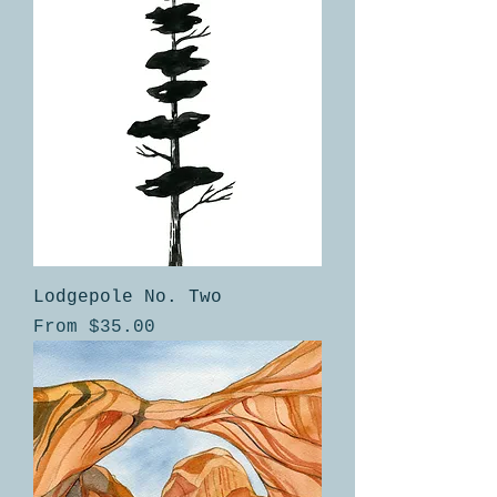
Lodgepole No. Two
Sale Price
From
$35.00