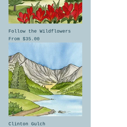
Follow the Wildflowers
Sale Price
From
$35.00
Clinton Gulch