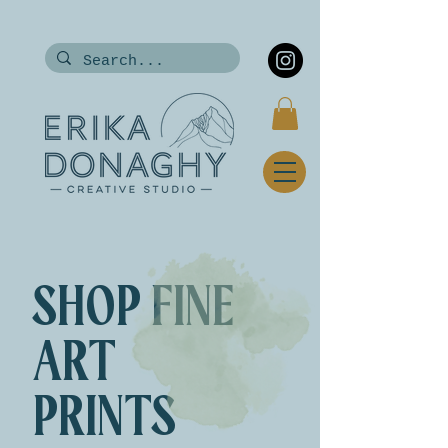
SHOP FINE
ART
PRINTS