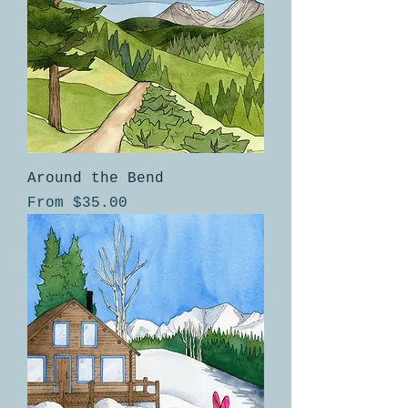
Around the Bend
Sale Price
From
$35.00