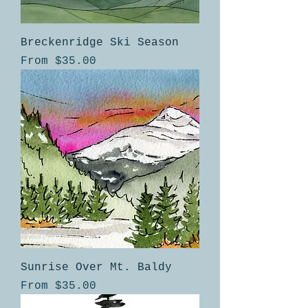
Breckenridge Ski Season
Sale Price
From
$35.00
Sunrise Over Mt. Baldy
Sale Price
From
$35.00