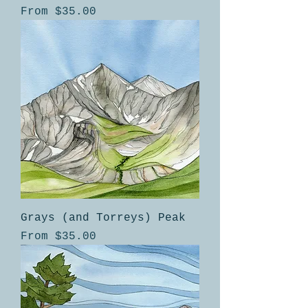
Sale Price
From
$35.00
Grays (and Torreys) Peak
Sale Price
From
$35.00