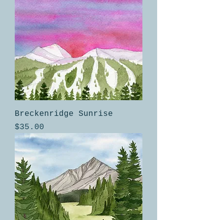
Breckenridge Sunrise
Price
$35.00